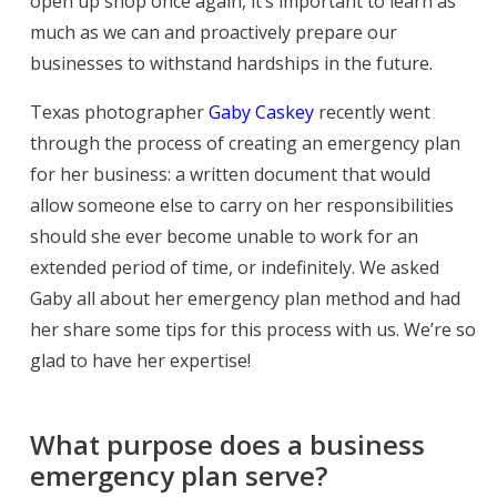
open up shop once again, it’s important to learn as
much as we can and proactively prepare our
businesses to withstand hardships in the future.
Texas photographer
Gaby Caskey
recently went
through the process of creating an emergency plan
for her business: a written document that would
allow someone else to carry on her responsibilities
should she ever become unable to work for an
extended period of time, or indefinitely. We asked
Gaby all about her emergency plan method and had
her share some tips for this process with us. We’re so
glad to have her expertise!
What purpose does a business
emergency plan serve?