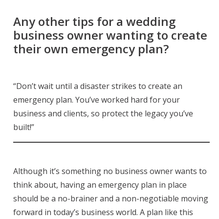
Any other tips for a wedding
business owner wanting to create
their own emergency plan?
“Don’t wait until a disaster strikes to create an
emergency plan. You’ve worked hard for your
business and clients, so protect the legacy you’ve
built!”
Although it’s something no business owner wants to
think about, having an emergency plan in place
should be a no-brainer and a non-negotiable moving
forward in today’s business world. A plan like this