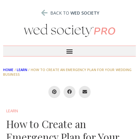
BACK TO
WED SOCIETY
HOME
/
LEARN
/
HOW TO CREATE AN EMERGENCY PLAN FOR YOUR WEDDING
BUSINESS
LEARN
How to Create an
Emergency Plan for Your