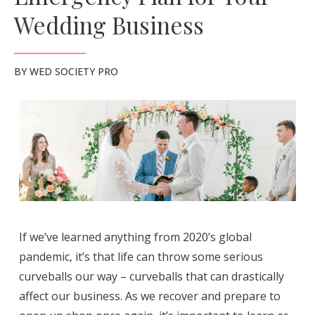
Wedding Business
BY
WED SOCIETY PRO
If we’ve learned anything from 2020’s global
pandemic, it’s that life can throw some serious
curveballs our way – curveballs that can drastically
affect our business. As we recover and prepare to