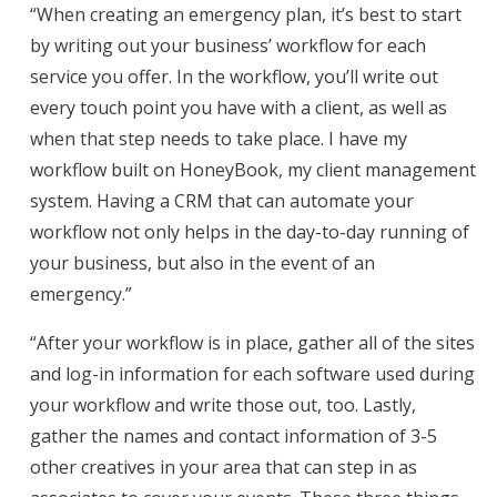
“When creating an emergency plan, it’s best to start
by writing out your business’ workflow for each
service you offer. In the workflow, you’ll write out
every touch point you have with a client, as well as
when that step needs to take place. I have my
workflow built on HoneyBook, my client management
system. Having a CRM that can automate your
workflow not only helps in the day-to-day running of
your business, but also in the event of an
emergency.”
“After your workflow is in place, gather all of the sites
and log-in information for each software used during
your workflow and write those out, too. Lastly,
gather the names and contact information of 3-5
other creatives in your area that can step in as