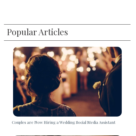
Popular Articles
Couples are Now Hiring a Wedding Social Media Assistant