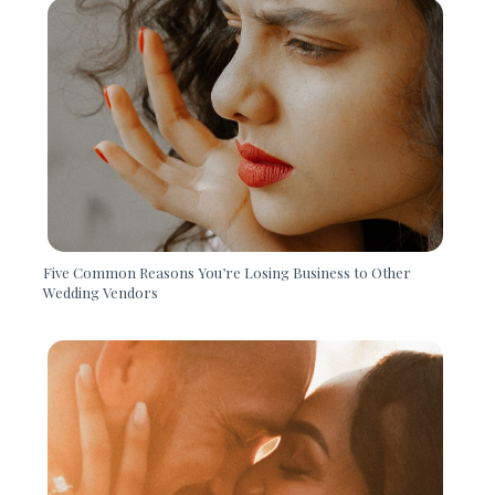
Five Common Reasons You’re Losing Business to Other
Wedding Vendors