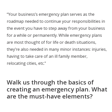
“Your business’s emergency plan serves as the
roadmap needed to continue your responsibilities in
the event you have to step away from your business
for a while or permanently. While emergency plans
are most thought of for life or death situations,
they’re also needed in many minor instances: injuries,
having to take care of an ill family member,
relocating cities, etc.”
Walk us through the basics of
creating an emergency plan. What
are the must-have elements?