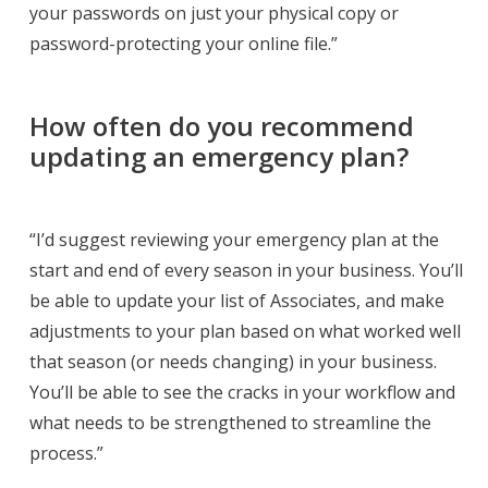
your passwords on just your physical copy or
password-protecting your online file.”
How often do you recommend
updating an emergency plan?
“I’d suggest reviewing your emergency plan at the
start and end of every season in your business. You’ll
be able to update your list of Associates, and make
adjustments to your plan based on what worked well
that season (or needs changing) in your business.
You’ll be able to see the cracks in your workflow and
what needs to be strengthened to streamline the
process.”