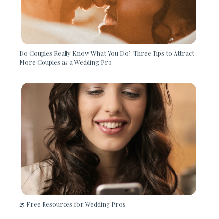
Do Couples Really Know What You Do? Three Tips to Attract
More Couples as a Wedding Pro
25 Free Resources for Wedding Pros