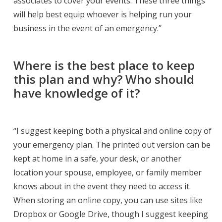
associates to cover your events. These three things
will help best equip whoever is helping run your
business in the event of an emergency.”
Where is the best place to keep
this plan and why? Who should
have knowledge of it?
“I suggest keeping both a physical and online copy of
your emergency plan. The printed out version can be
kept at home in a safe, your desk, or another
location your spouse, employee, or family member
knows about in the event they need to access it.
When storing an online copy, you can use sites like
Dropbox or Google Drive, though I suggest keeping