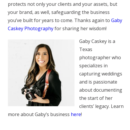
protects not only your clients and your assets, but
your brand, as well, safeguarding the business
you’ve built for years to come. Thanks again to
Gaby
Caskey Photography
for sharing her wisdom!
Gaby Caskey is a
Texas
photographer who
specializes in
capturing weddings
and is passionate
about documenting
the start of her
clients’ legacy. Learn
more about Gaby’s business
here
!