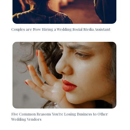
Couples are Now Hiring a Wedding Social Media Assistant
Five Common Reasons You’re Losing Business to Other
Wedding Vendors