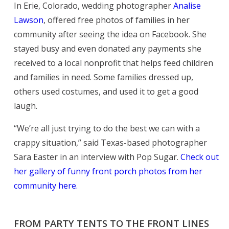
In Erie, Colorado, wedding photographer
Analise
Lawson
, offered free photos of families in her
community after seeing the idea on Facebook. She
stayed busy and even donated any payments she
received to a local nonprofit that helps feed children
and families in need. Some families dressed up,
others used costumes, and used it to get a good
laugh.
“We’re all just trying to do the best we can with a
crappy situation,” said Texas-based photographer
Sara Easter in an interview with Pop Sugar.
Check out
her gallery of funny front porch photos from her
community here.
FROM PARTY TENTS TO THE FRONT LINES