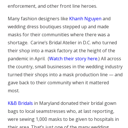
enforcement, and other front line heroes.
Many fashion designers like
Khanh Nguyen
and
wedding dress boutiques stepped up and made
masks for their communities where there was a
shortage. Carine’s Bridal Atelier in D.C. who turned
their shop into a mask factory at the height of the
pandemic in April. (
Watch their story here.
) All across
the country, small businesses in the wedding industry
turned their shops into a mask production line — and
gave back to their community when it mattered
most.
K&B Bridals
in Maryland donated their bridal gown
bags to local seamstresses who, at last reporting,
were sewing 1,000 masks to be given to hospitals in
their area. That’s just one of the many wedding