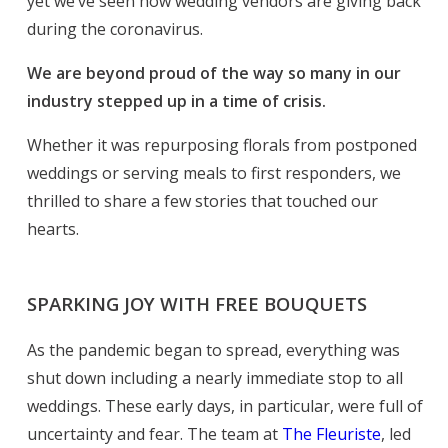
yet we’ve seen how wedding vendors are giving back
during the coronavirus.
We are beyond proud of the way so many in our
industry stepped up in a time of crisis.
Whether it was repurposing florals from postponed
weddings or serving meals to first responders, we
thrilled to share a few stories that touched our
hearts.
SPARKING JOY WITH FREE BOUQUETS
As the pandemic began to spread, everything was
shut down including a nearly immediate stop to all
weddings. These early days, in particular, were full of
uncertainty and fear. The team at
The Fleuriste
, led