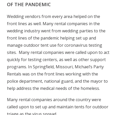
OF THE PANDEMIC
Wedding vendors from every area helped on the
front lines as well. Many rental companies in the
wedding industry went from wedding parties to the
front lines of the pandemic helping set up and
manage outdoor tent use for coronavirus testing
sites. Many rental companies were called upon to act
quickly for testing centers, as well as other support
programs. In Springfield, Missouri, Michael’s Party
Rentals was on the front lines working with the
police department, national guard, and the mayor to
help address the medical needs of the homeless.
Many rental companies around the country were
called upon to set up and maintain tents for outdoor
triage as the virus spread.