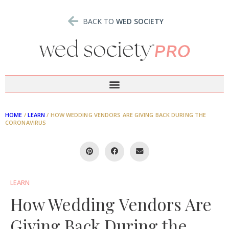
BACK TO
WED SOCIETY
HOME
/
LEARN
/
HOW WEDDING VENDORS ARE GIVING BACK DURING THE
CORONAVIRUS
LEARN
How Wedding Vendors Are
Giving Back During the