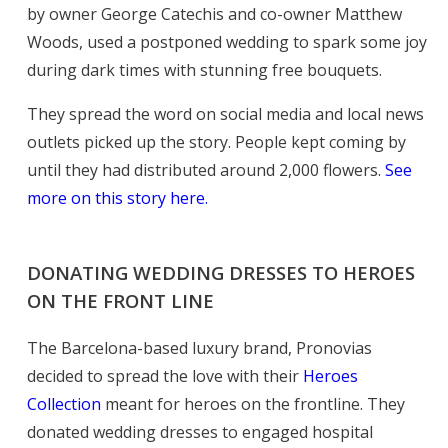
by owner George Catechis and co-owner Matthew
Woods, used a postponed wedding to spark some joy
during dark times with stunning free bouquets.
They spread the word on social media and local news
outlets picked up the story. People kept coming by
until they had distributed around 2,000 flowers.
See
more on this story here.
DONATING WEDDING DRESSES TO HEROES
ON THE FRONT LINE
The Barcelona-based luxury brand, Pronovias
decided to spread the love with their
Heroes
Collection
meant for heroes on the frontline. They
donated wedding dresses to engaged hospital