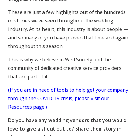
These are just a few highlights out of the hundreds
of stories we’ve seen throughout the wedding
industry. At its heart, this industry is about people —
and so many of you have proven that time and again
throughout this season.
This is why we believe in Wed Society and the
community of dedicated creative service providers
that are part of it.
(If you are in need of tools to help get your company
through the COVID-19 crisis, please visit our
Resources page.)
Do you have any wedding vendors that you would
love to give a shout out to? Share their story in