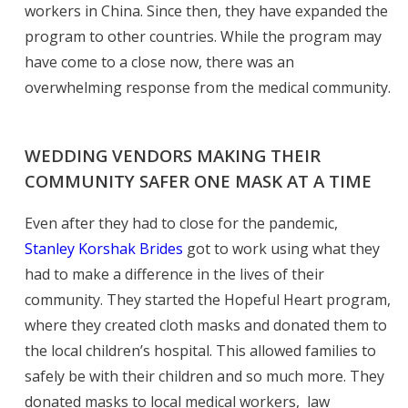
workers in China. Since then, they have expanded the
program to other countries. While the program may
have come to a close now, there was an
overwhelming response from the medical community.
WEDDING VENDORS MAKING THEIR
COMMUNITY SAFER ONE MASK AT A TIME
Even after they had to close for the pandemic,
Stanley Korshak Brides
got to work using what they
had to make a difference in the lives of their
community. They started the Hopeful Heart program,
where they created cloth masks and donated them to
the local children’s hospital. This allowed families to
safely be with their children and so much more. They
donated masks to local medical workers, law