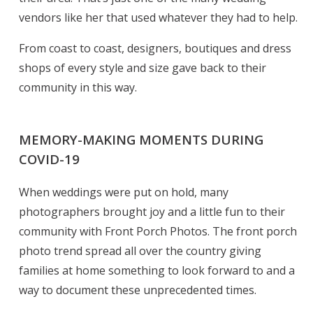
vendors like her that used whatever they had to help.
From coast to coast, designers, boutiques and dress
shops of every style and size gave back to their
community in this way.
MEMORY-MAKING MOMENTS DURING
COVID-19
When weddings were put on hold, many
photographers brought joy and a little fun to their
community with Front Porch Photos. The front porch
photo trend spread all over the country giving
families at home something to look forward to and a
way to document these unprecedented times.