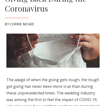
Coronavirus
BY
CORRIE MCGEE
The adage of when the going gets tough, the tough
get going has never been more true than during
these unprecedented times. The wedding industry
was among the first to feel the impact of COVID-19,