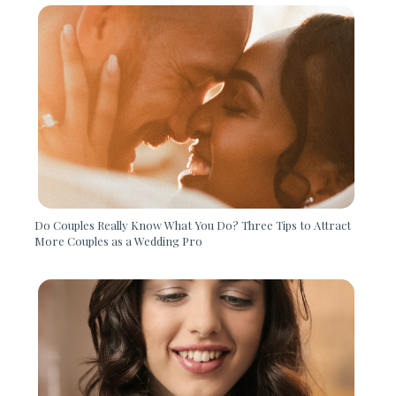
Do Couples Really Know What You Do? Three Tips to Attract
More Couples as a Wedding Pro