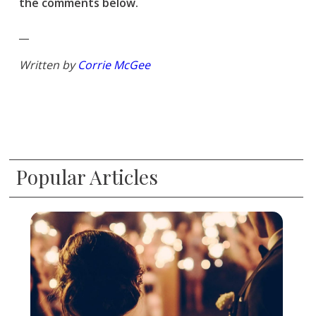
the comments below.
__
Written by
Corrie McGee
Popular Articles