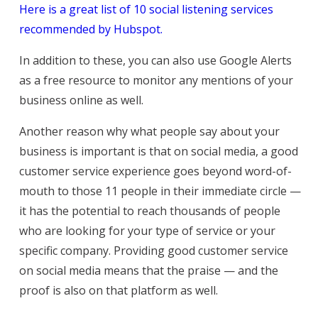
Here is a great list of 10 social listening services
recommended by Hubspot.
In addition to these, you can also use Google Alerts
as a free resource to monitor any mentions of your
business online as well.
Another reason why what people say about your
business is important is that on social media, a good
customer service experience goes beyond word-of-
mouth to those 11 people in their immediate circle —
it has the potential to reach thousands of people
who are looking for your type of service or your
specific company. Providing good customer service
on social media means that the praise — and the
proof is also on that platform as well.