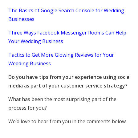
The Basics of Google Search Console for Wedding
Businesses
Three Ways Facebook Messenger Rooms Can Help
Your Wedding Business
Tactics to Get More Glowing Reviews for Your
Wedding Business
Do you have tips from your experience using social
media as part of your customer service strategy?
What has been the most surprising part of the
process for you?
We’d love to hear from you in the comments below.