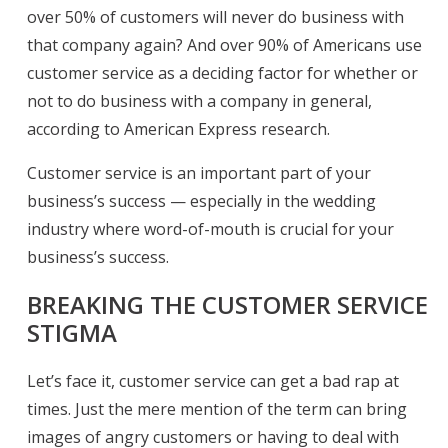
over 50% of customers will never do business with
that company again? And over 90% of Americans use
customer service as a deciding factor for whether or
not to do business with a company in general,
according to American Express research.
Customer service is an important part of your
business’s success — especially in the wedding
industry where word-of-mouth is crucial for your
business’s success.
BREAKING THE CUSTOMER SERVICE
STIGMA
Let’s face it, customer service can get a bad rap at
times. Just the mere mention of the term can bring
images of angry customers or having to deal with