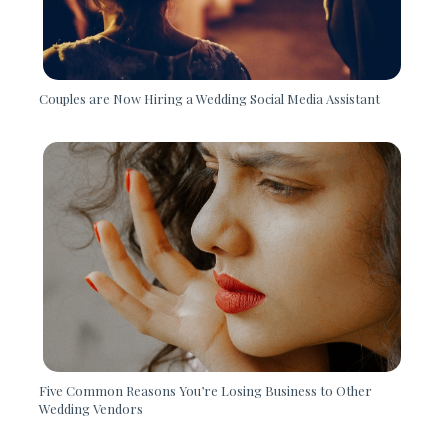
Couples are Now Hiring a Wedding Social Media Assistant
Five Common Reasons You’re Losing Business to Other
Wedding Vendors