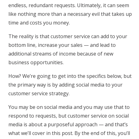
endless, redundant requests. Ultimately, it can seem
like nothing more than a necessary evil that takes up
time and costs you money.
The reality is that customer service can add to your
bottom line, increase your sales — and lead to
additional streams of income because of new
business opportunities.
How? We’re going to get into the specifics below, but
the primary way is by adding social media to your
customer service strategy.
You may be on social media and you may use that to
respond to requests, but customer service on social
media is about a purposeful approach — and that’s
what we’ll cover in this post. By the end of this, you’ll