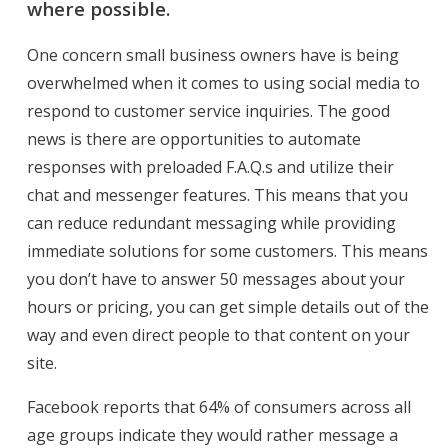
where possible.
One concern small business owners have is being
overwhelmed when it comes to using social media to
respond to customer service inquiries. The good
news is there are opportunities to automate
responses with preloaded F.A.Q.s and utilize their
chat and messenger features. This means that you
can reduce redundant messaging while providing
immediate solutions for some customers. This means
you don’t have to answer 50 messages about your
hours or pricing, you can get simple details out of the
way and even direct people to that content on your
site.
Facebook reports that 64% of consumers across all
age groups indicate they would rather message a