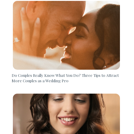
Do Couples Really Know What You Do? Three Tips to Attract
More Couples as a Wedding Pro