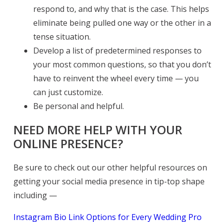
respond to, and why that is the case. This helps
eliminate being pulled one way or the other in a
tense situation.
Develop a list of predetermined responses to
your most common questions, so that you don’t
have to reinvent the wheel every time — you
can just customize.
Be personal and helpful.
NEED MORE HELP WITH YOUR
ONLINE PRESENCE?
Be sure to check out our other helpful resources on
getting your social media presence in tip-top shape
including —
Instagram Bio Link Options for Every Wedding Pro