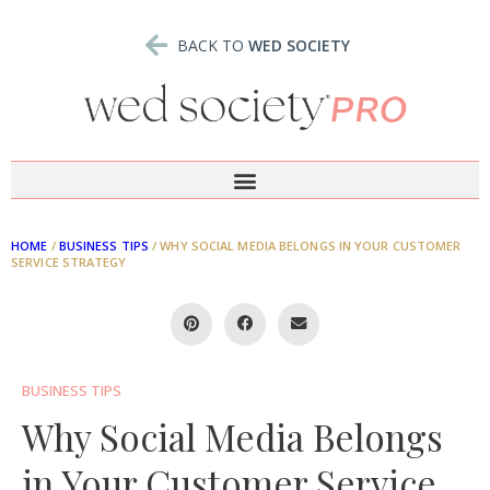
BACK TO
WED SOCIETY
HOME
/
BUSINESS TIPS
/
WHY SOCIAL MEDIA BELONGS IN YOUR CUSTOMER
SERVICE STRATEGY
BUSINESS TIPS
Why Social Media Belongs
in Your Customer Service