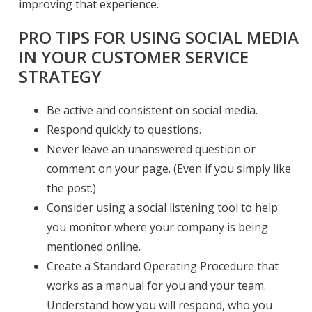
improving that experience.
PRO TIPS FOR USING SOCIAL MEDIA
IN YOUR CUSTOMER SERVICE
STRATEGY
Be active and consistent on social media.
Respond quickly to questions.
Never leave an unanswered question or
comment on your page. (Even if you simply like
the post.)
Consider using a social listening tool to help
you monitor where your company is being
mentioned online.
Create a Standard Operating Procedure that
works as a manual for you and your team.
Understand how you will respond, who you