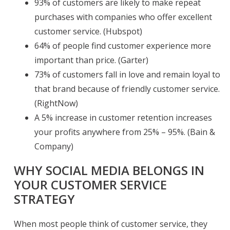
93% of customers are likely to make repeat
purchases with companies who offer excellent
customer service. (Hubspot)
64% of people find customer experience more
important than price. (Garter)
73% of customers fall in love and remain loyal to
that brand because of friendly customer service.
(RightNow)
A 5% increase in customer retention increases
your profits anywhere from 25% – 95%. (Bain &
Company)
WHY SOCIAL MEDIA BELONGS IN
YOUR CUSTOMER SERVICE
STRATEGY
When most people think of customer service, they