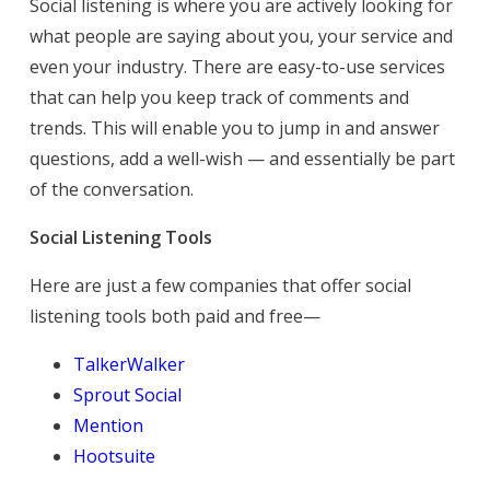
Social listening is where you are actively looking for
what people are saying about you, your service and
even your industry. There are easy-to-use services
that can help you keep track of comments and
trends. This will enable you to jump in and answer
questions, add a well-wish — and essentially be part
of the conversation.
Social Listening Tools
Here are just a few companies that offer social
listening tools both paid and free—
TalkerWalker
Sprout Social
Mention
Hootsuite