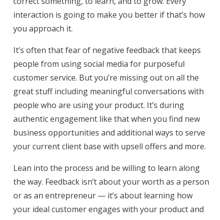
correct something, to learn, and to grow. Every
interaction is going to make you better if that’s how
you approach it.
It’s often that fear of negative feedback that keeps
people from using social media for purposeful
customer service. But you’re missing out on all the
great stuff including meaningful conversations with
people who are using your product. It’s during
authentic engagement like that when you find new
business opportunities and additional ways to serve
your current client base with upsell offers and more.
Lean into the process and be willing to learn along
the way. Feedback isn’t about your worth as a person
or as an entrepreneur — it’s about learning how
your ideal customer engages with your product and