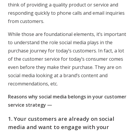
think of providing a quality product or service and
responding quickly to phone calls and email inquiries
from customers.
While those are foundational elements, it’s important
to understand the role social media plays in the
purchase journey for today’s customers. In fact, a lot
of the customer service for today’s consumer comes
even before they make their purchase. They are on
social media looking at a brand’s content and
recommendations, etc.
Reasons why social media belongs in your customer
service strategy —
1.
Your customers are already on social
media and want to engage with your