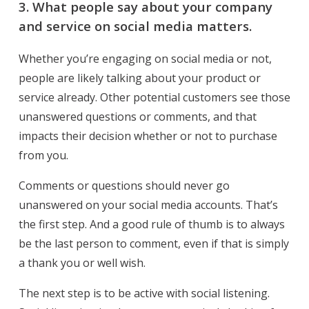
3.
What people say about your company
and service on social media matters.
Whether you’re engaging on social media or not,
people are likely talking about your product or
service already. Other potential customers see those
unanswered questions or comments, and that
impacts their decision whether or not to purchase
from you.
Comments or questions should never go
unanswered on your social media accounts. That’s
the first step. And a good rule of thumb is to always
be the last person to comment, even if that is simply
a thank you or well wish.
The next step is to be active with social listening.