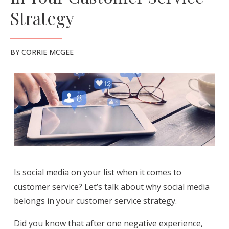
Strategy
BY
CORRIE MCGEE
Is social media on your list when it comes to
customer service? Let’s talk about why social media
belongs in your customer service strategy.
Did you know that after one negative experience,