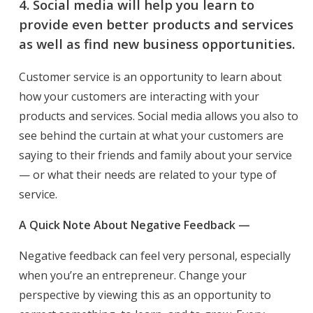
4.
Social media will help you learn to
provide even better products and services
as well as find new business opportunities.
Customer service is an opportunity to learn about
how your customers are interacting with your
products and services. Social media allows you also to
see behind the curtain at what your customers are
saying to their friends and family about your service
— or what their needs are related to your type of
service.
A Quick Note About Negative Feedback —
Negative feedback can feel very personal, especially
when you’re an entrepreneur. Change your
perspective by viewing this as an opportunity to