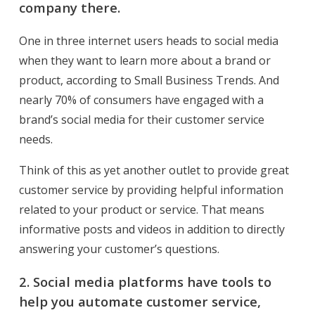
company there.
One in three internet users heads to social media
when they want to learn more about a brand or
product, according to Small Business Trends. And
nearly 70% of consumers have engaged with a
brand’s social media for their customer service
needs.
Think of this as yet another outlet to provide great
customer service by providing helpful information
related to your product or service. That means
informative posts and videos in addition to directly
answering your customer’s questions.
2.
Social media platforms have tools to
help you automate customer service,