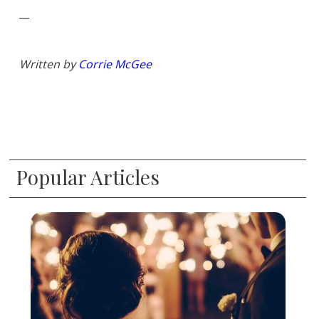
__
Written by
Corrie McGee
Popular Articles