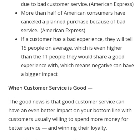
due to bad customer service. (American Express)
More than half of American consumers have
canceled a planned purchase because of bad
service. (American Express)
If a customer has a bad experience, they will tell
15 people on average, which is even higher
than the 11 people they would share a good
experience with, which means negative can have
a bigger impact.
When Customer Service is Good
—
The good news is that good customer service can
have an even better impact on your bottom line with
customers usually willing to spend more money for
better service — and winning their loyalty.