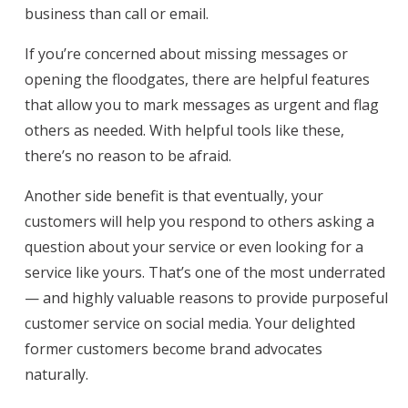
business than call or email.
If you’re concerned about missing messages or
opening the floodgates, there are helpful features
that allow you to mark messages as urgent and flag
others as needed. With helpful tools like these,
there’s no reason to be afraid.
Another side benefit is that eventually, your
customers will help you respond to others asking a
question about your service or even looking for a
service like yours. That’s one of the most underrated
— and highly valuable reasons to provide purposeful
customer service on social media. Your delighted
former customers become brand advocates
naturally.