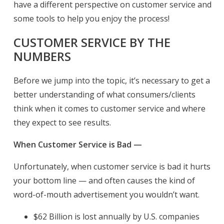
have a different perspective on customer service and
some tools to help you enjoy the process!
CUSTOMER SERVICE BY THE
NUMBERS
Before we jump into the topic, it’s necessary to get a
better understanding of what consumers/clients
think when it comes to customer service and where
they expect to see results.
When Customer Service is Bad —
Unfortunately, when customer service is bad it hurts
your bottom line — and often causes the kind of
word-of-mouth advertisement you wouldn’t want.
$62 Billion is lost annually by U.S. companies