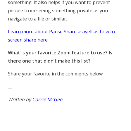
something. It also helps if you want to prevent
people from seeing something private as you
navigate to a file or similar.
Learn more about Pause Share as well as how to
screen share here.
What is your favorite Zoom feature to use? Is
there one that didn’t make this list?
Share your favorite in the comments below.
__
Written by
Corrie McGee