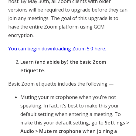
host. By May 30th, all Zoom clients with older
versions will be required to upgrade before they can
join any meetings. The goal of this upgrade is to
have the entire Zoom platform using GCM
encryption.
You can begin downloading Zoom 5.0 here.
Learn (and abide by) the basic Zoom
etiquette.
Basic Zoom etiquette includes the following —
Muting your microphone when you’re not
speaking. In fact, it’s best to make this your
default setting when entering a meeting. To
make this your default setting, go to
Settings >
Audio > Mute microphone when joining a