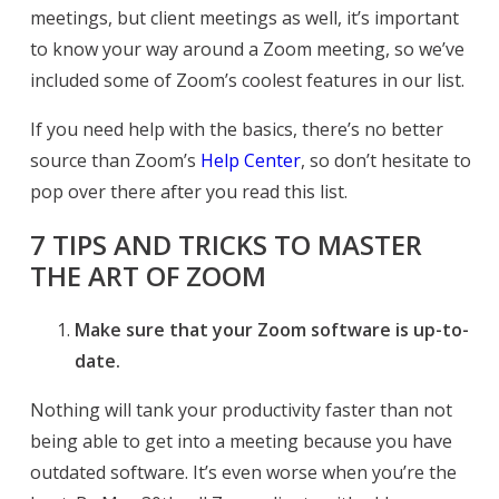
meetings, but client meetings as well, it’s important
to know your way around a Zoom meeting, so we’ve
included some of Zoom’s coolest features in our list.
If you need help with the basics, there’s no better
source than Zoom’s
Help Center
, so don’t hesitate to
pop over there after you read this list.
7 TIPS AND TRICKS TO MASTER
THE ART OF ZOOM
Make sure that your Zoom software is up-to-
date.
Nothing will tank your productivity faster than not
being able to get into a meeting because you have
outdated software. It’s even worse when you’re the