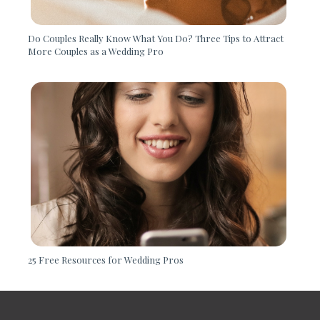
Do Couples Really Know What You Do? Three Tips to Attract
More Couples as a Wedding Pro
25 Free Resources for Wedding Pros