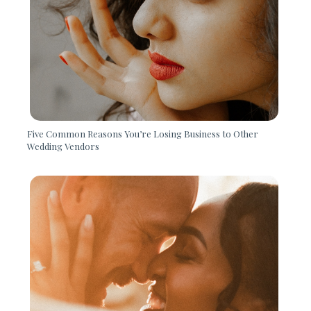
Five Common Reasons You’re Losing Business to Other
Wedding Vendors