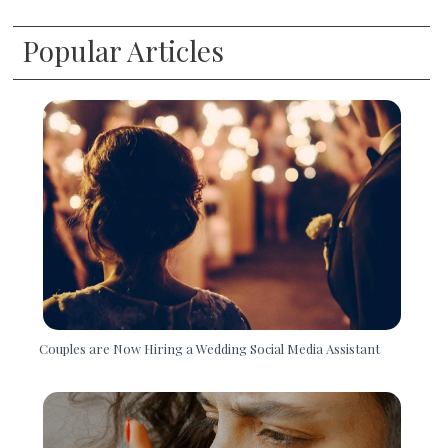
Popular Articles
Couples are Now Hiring a Wedding Social Media Assistant