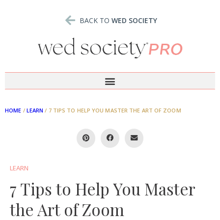
BACK TO
WED SOCIETY
HOME
/
LEARN
/
7 TIPS TO HELP YOU MASTER THE ART OF ZOOM
LEARN
7 Tips to Help You Master
the Art of Zoom