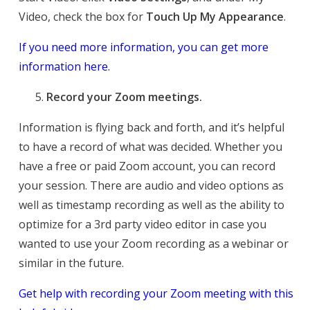
Video, check the box for
Touch Up My Appearance
.
If you need more information, you can get more
information here.
Record your Zoom meetings.
Information is flying back and forth, and it’s helpful
to have a record of what was decided. Whether you
have a free or paid Zoom account, you can record
your session. There are audio and video options as
well as timestamp recording as well as the ability to
optimize for a 3rd party video editor in case you
wanted to use your Zoom recording as a webinar or
similar in the future.
Get help with recording your Zoom meeting with this