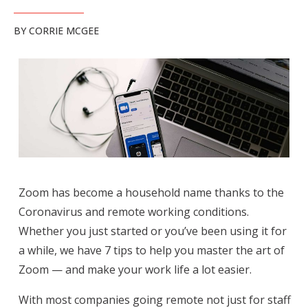
BY
CORRIE MCGEE
Zoom has become a household name thanks to the
Coronavirus and remote working conditions.
Whether you just started or you’ve been using it for
a while, we have 7 tips to help you master the art of
Zoom — and make your work life a lot easier.
With most companies going remote not just for staff