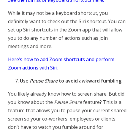
While it may not be a keyboard shortcut, you
definitely want to check out the Siri shortcut. You can
set up Siri shortcuts in the Zoom app that will allow
you to do any number of actions such as join
meetings and more.
Here’s how to add Zoom shortcuts and perform
Zoom actions with Siri.
Use
Pause Share
to avoid awkward fumbling.
You likely already know how to screen share. But did
you know about the
Pause Share
feature? This is a
feature that allows you to pause your current shared
screen so your co-workers, employees or clients
don’t have to watch you fumble around for