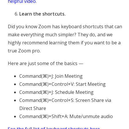
helpful video.
Learn the shortcuts.
Did you know Zoom has keyboard shortcuts that can
make everything much simpler? They do, and we
highly recommend learning them if you want to be a
true Zoom pro.
Here are just some of the basics —
Command(⌘)+J: Join Meeting
Command(⌘)+Control+V: Start Meeting
Command(⌘)+J: Schedule Meeting
Command(⌘)+Control+S: Screen Share via
Direct Share
Command(⌘)+Shift+A: Mute/unmute audio
See the full list of keyboard shortcuts here.