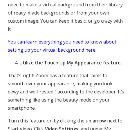
need to make a virtual background from their library
of ready-made backgrounds or from your own
custom image. You can keep it basic, or go crazy with
it.
You can learn everything you need to know about
setting up your virtual background here.
Utilize the Touch Up My Appearance feature.
That’s right! Zoom has a feature that “aims to
smooth over your appearance, making you look
dewy and well-rested,” according to the developer. It’s
something like using the beauty mode on your
smartphone.
Turn this feature on by clicking the
up arrow
next to
Start Video. Click
Video Settings
, and under My