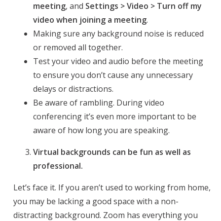
meeting
, and
Settings > Video > Turn off my
video when joining a meeting
.
Making sure any background noise is reduced
or removed all together.
Test your video and audio before the meeting
to ensure you don’t cause any unnecessary
delays or distractions.
Be aware of rambling. During video
conferencing it’s even more important to be
aware of how long you are speaking.
Virtual backgrounds can be fun as well as
professional.
Let’s face it. If you aren’t used to working from home,
you may be lacking a good space with a non-
distracting background. Zoom has everything you