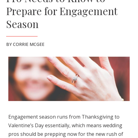
Prepare for Engagement
Season
BY
CORRIE MCGEE
Engagement season runs from Thanksgiving to
Valentine’s Day essentially, which means wedding
pros should be prepping now for the new rush of