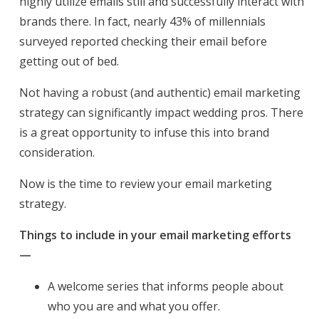
highly utilize emails still and successfully interact with
brands there. In fact, nearly 43% of millennials
surveyed reported checking their email before
getting out of bed.
Not having a robust (and authentic) email marketing
strategy can significantly impact wedding pros. There
is a great opportunity to infuse this into brand
consideration.
Now is the time to review your email marketing
strategy.
Things to include in your email marketing efforts
—
A welcome series that informs people about
who you are and what you offer.