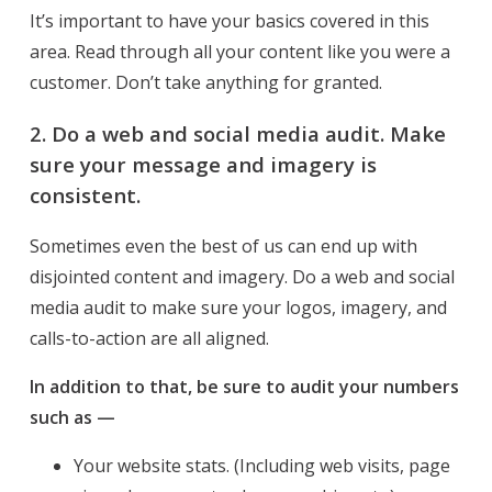
It’s important to have your basics covered in this
area. Read through all your content like you were a
customer. Don’t take anything for granted.
2. Do a web and social media audit. Make
sure your message and imagery is
consistent.
Sometimes even the best of us can end up with
disjointed content and imagery. Do a web and social
media audit to make sure your logos, imagery, and
calls-to-action are all aligned.
In addition to that, be sure to audit your numbers
such as —
Your website stats. (Including web visits, page