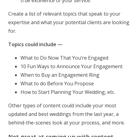
true excellence of your service.
Create a list of relevant topics that speak to your
expertise and what your potential clients are looking
for.
Topics could include —
What to Do Now That You’re Engaged
10 Fun Ways to Announce Your Engagement
When to Buy an Engagement Ring
What to do Before You Propose
How to Start Planning Your Wedding, etc.
Other types of content could include your most
updated and best weddings from the last year, a
behind-the-scenes look at your process, and more.
Not great at coming up with content