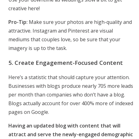
creative here!
Pro-Tip:
Make sure your photos are high-quality and
attractive. Instagram and Pinterest are visual
mediums that couples love, so be sure that your
imagery is up to the task.
5. Create Engagement-Focused Content
Here’s a statistic that should capture your attention.
Businesses with blogs produce nearly 705 more leads
per month than companies who don’t have a blog.
Blogs actually account for over 400% more of indexed
pages on Google.
Having an updated blog with content that will
attract and serve the newly-engaged demographic