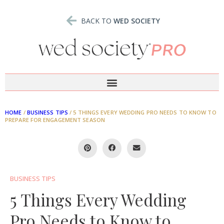
BACK TO
WED SOCIETY
HOME
/
BUSINESS TIPS
/
5 THINGS EVERY WEDDING PRO NEEDS TO KNOW TO
PREPARE FOR ENGAGEMENT SEASON
BUSINESS TIPS
5 Things Every Wedding
Pro Needs to Know to