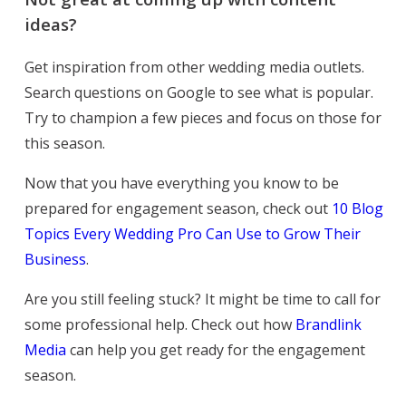
ideas?
Get inspiration from other wedding media outlets.
Search questions on Google to see what is popular.
Try to champion a few pieces and focus on those for
this season.
Now that you have everything you know to be
prepared for engagement season, check out
10 Blog
Topics Every Wedding Pro Can Use to Grow Their
Business
.
Are you still feeling stuck? It might be time to call for
some professional help. Check out how
Brandlink
Media
can help you get ready for the
engagement
season.