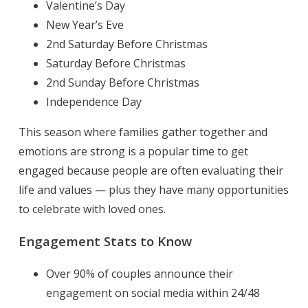
Valentine’s Day
New Year’s Eve
2nd Saturday Before Christmas
Saturday Before Christmas
2nd Sunday Before Christmas
Independence Day
This season where families gather together and
emotions are strong is a popular time to get
engaged because people are often evaluating their
life and values — plus they have many opportunities
to celebrate with loved ones.
Engagement Stats to Know
Over 90% of couples announce their
engagement on social media within 24/48