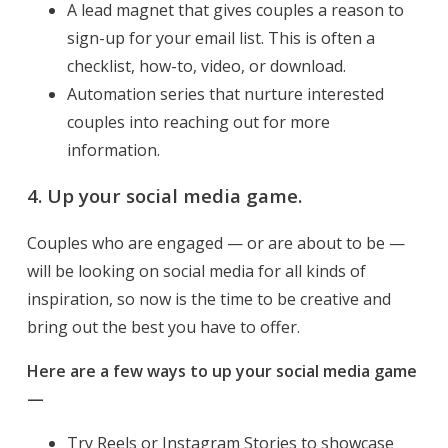
A lead magnet that gives couples a reason to
sign-up for your email list. This is often a
checklist, how-to, video, or download.
Automation series that nurture interested
couples into reaching out for more
information.
4. Up your social media game.
Couples who are engaged — or are about to be —
will be looking on social media for all kinds of
inspiration, so now is the time to be creative and
bring out the best you have to offer.
Here are a few ways to up your social media game
—
Try Reels or Instagram Stories to showcase