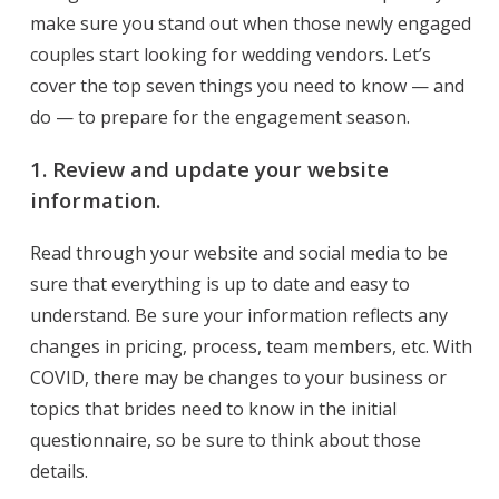
make sure you stand out when those newly engaged
couples start looking for wedding vendors. Let’s
cover the top seven things you need to know — and
do — to prepare for the
engagement
season.
1. Review and update your website
information.
Read through your website and social media to be
sure that everything is up to date and easy to
understand. Be sure your information reflects any
changes in pricing, process, team members, etc. With
COVID, there may be changes to your business or
topics that brides need to know in the initial
questionnaire, so be sure to think about those
details.