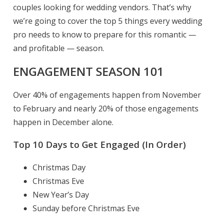
couples looking for wedding vendors. That’s why
we’re going to cover the top 5 things every wedding
pro needs to know to prepare for this romantic —
and profitable — season.
ENGAGEMENT SEASON 101
Over 40% of engagements happen from November
to February and nearly 20% of those engagements
happen in December alone.
Top 10 Days to Get Engaged (In Order)
Christmas Day
Christmas Eve
New Year’s Day
Sunday before Christmas Eve