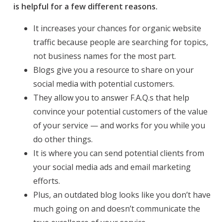
is helpful for a few different reasons.
It increases your chances
for
organic website
traffic because people are searching for topics,
not business names for the most part.
Blogs give you a resource to share on your
social media with potential customers.
They allow you to answer F.A.Q.s that help
convince your potential customers of the value
of your service — and works for you while you
do other things.
It is where you can send potential clients from
your social media ads and email marketing
efforts.
Plus, an outdated blog looks like you don’t have
much going on and doesn’t communicate the