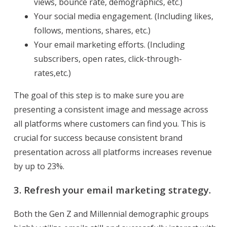
views, bounce rate, demographics, etc.)
Your social media engagement. (Including likes,
follows, mentions, shares, etc.)
Your email marketing efforts. (Including
subscribers, open rates, click-through-
rates,etc.)
The goal of this step is to make sure you are
presenting a consistent image and message across
all platforms where customers can find you. This is
crucial for success because consistent brand
presentation across all platforms increases revenue
by up to 23%.
3. Refresh your email marketing strategy.
Both the Gen Z and Millennial demographic groups