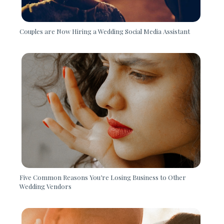
Couples are Now Hiring a Wedding Social Media Assistant
Five Common Reasons You’re Losing Business to Other
Wedding Vendors