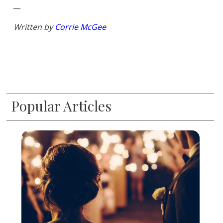
__
Written by
Corrie McGee
Popular Articles