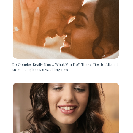
Do Couples Really Know What You Do? Three Tips to Attract
More Couples as a Wedding Pro