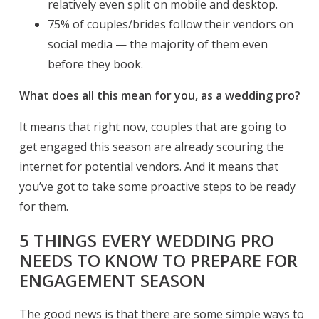
relatively even split on mobile and desktop.
75% of couples/brides follow their vendors on
social media — the majority of them even
before they book.
What does all this mean for you, as a wedding pro?
It means that right now, couples that are going to
get engaged this season are already scouring the
internet for potential vendors. And it means that
you’ve got to take some proactive steps to be ready
for them.
5 THINGS EVERY WEDDING PRO
NEEDS TO KNOW TO PREPARE FOR
ENGAGEMENT SEASON
The good news is that there are some simple ways to