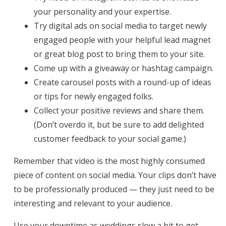
your personality and your expertise.
Try digital ads on social media to target newly
engaged people with your helpful lead magnet
or great blog post to bring them to your site.
Come up with a giveaway or hashtag campaign.
Create carousel posts with a round-up of ideas
or tips for newly engaged folks.
Collect your positive reviews and share them.
(Don’t overdo it, but be sure to add delighted
customer feedback to your social game.)
Remember that video is the most highly consumed
piece of content on social media. Your clips don’t have
to be professionally produced — they just need to be
interesting and relevant to your audience.
Use your downtime as weddings slow a bit to get