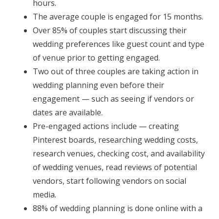
hours.
The average couple is engaged for 15 months.
Over 85% of couples start discussing their
wedding preferences like guest count and type
of venue prior to getting engaged.
Two out of three couples are taking action in
wedding planning even before their
engagement — such as seeing if vendors or
dates are available.
Pre-engaged actions include — creating
Pinterest boards, researching wedding costs,
research venues, checking cost, and availability
of wedding venues, read reviews of potential
vendors, start following vendors on social
media.
88% of wedding planning is done online with a